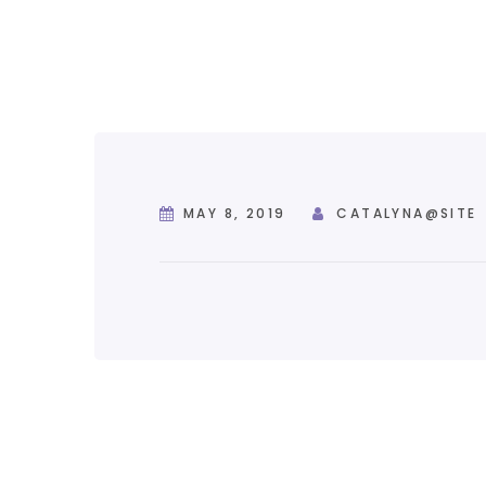
MAY 8, 2019
CATALYNA@SITE