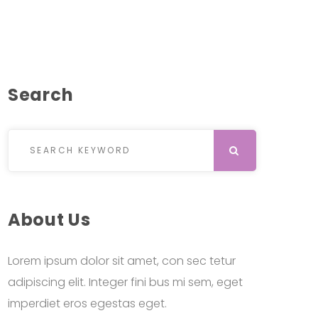
Search
Search for:
SEARCH
About Us
Lorem ipsum dolor sit amet, con sec tetur
adipiscing elit. Integer fini bus mi sem, eget
imperdiet eros egestas eget.