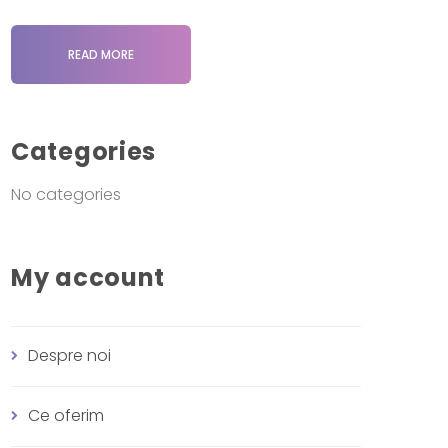
READ MORE
Categories
No categories
My account
Despre noi
Ce oferim