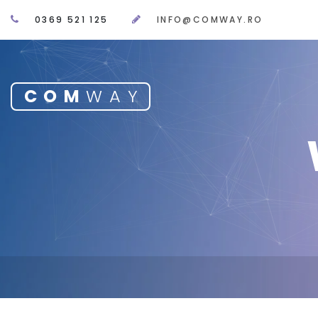
0369 521 125
INFO@COMWAY.RO
COM
WAY