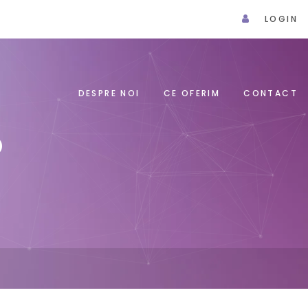
LOGIN
DESPRE NOI
CE OFERIM
CONTACT
P