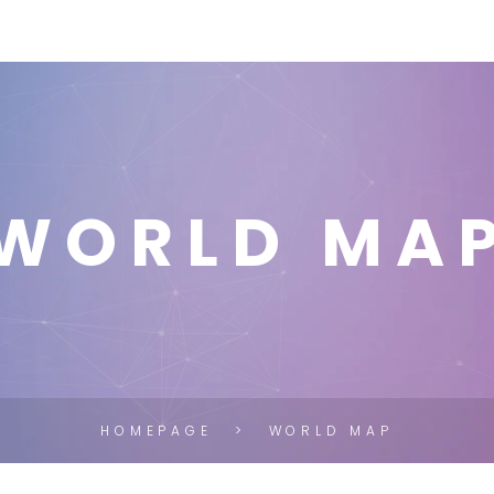
WORLD MA
HOMEPAGE
WORLD MAP